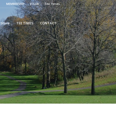
MEMBERSHIP
ECLUB
Tee Times
 Store
TEE TIMES
CONTACT