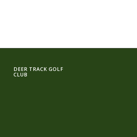
DEER TRACK GOLF
CLUB