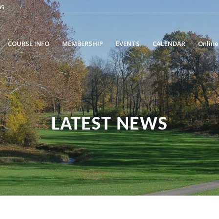
95
COURSE INFO
MEMBERSHIP
EVENTS
CALENDAR
Online
LATEST NEWS