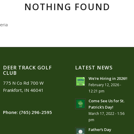
NOTHING FOUND
eria
DEER TRACK GOLF
LATEST NEWS
CLUB
We’re Hiring in 2026!!
775 N Co Rd 700 W
February 12, 2026 -
Frankfort, IN 46041
12:21 pm
Come See Us for St.
Patrick’s Day!
Phone:
(765) 296-2595
March 17, 2022 - 1:56
pm
Father’s Day