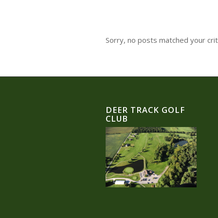
Sorry, no posts matched your crit
DEER TRACK GOLF
CLUB