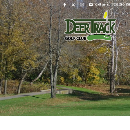
Call us at
(765) 296-25