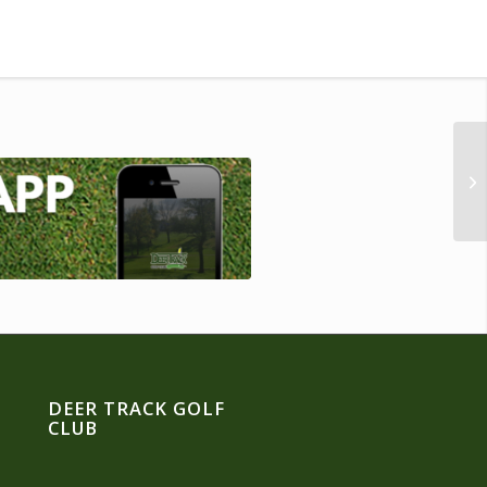
DEER TRACK GOLF
CLUB