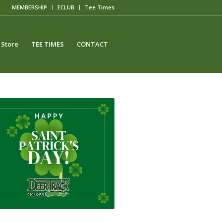
MEMBERSHIP
ECLUB
Tee Times
 Store
TEE TIMES
CONTACT