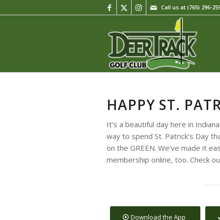
Call us at
(765) 296-25
HAPPY ST. PATR
It’s a beautiful day here in India
way to spend St. Patrick’s Day tha
on the GREEN. We’ve made it easy
membership online, too. Check out
Download the App