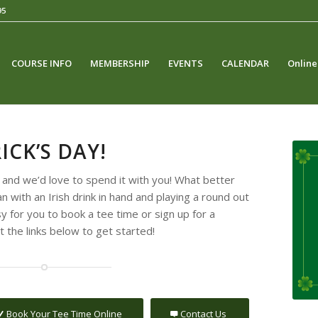
95
COURSE INFO
MEMBERSHIP
EVENTS
CALENDAR
Online
ICK’S DAY!
na and we’d love to spend it with you! What better
n with an Irish drink in hand and playing a round out
 for you to book a tee time or sign up for a
 the links below to get started!
Book Your Tee Time Online
Contact Us