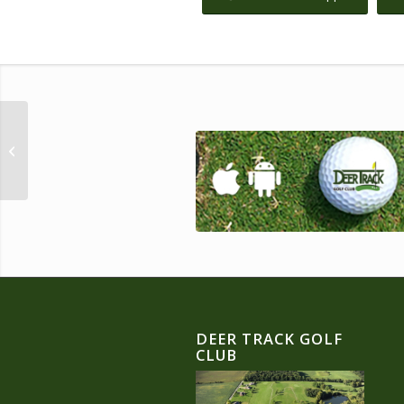
Father’s Day Scramble!
DEER TRACK GOLF
CLUB