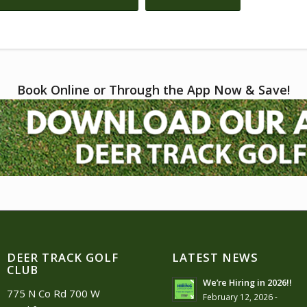
Book Online or Through the App Now & Save!
DEER TRACK GOLF
LATEST NEWS
CLUB
We’re Hiring in 2026!!
775 N Co Rd 700 W
February 12, 2026 -