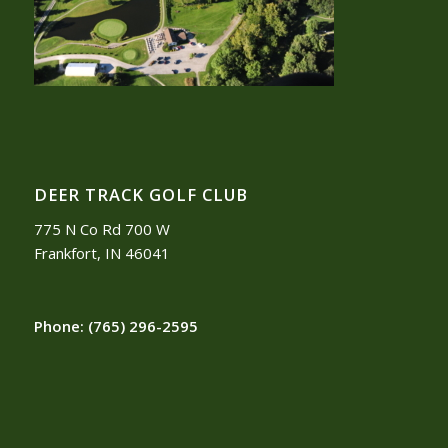
DEER TRACK GOLF CLUB
775 N Co Rd 700 W
Frankfort, IN 46041
Phone:
(765) 296-2595