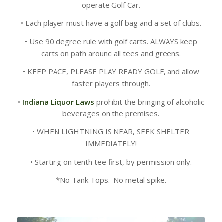
operate Golf Car.
• Each player must have a golf bag and a set of clubs.
• Use 90 degree rule with golf carts. ALWAYS keep
carts on path around all tees and greens.
• KEEP PACE, PLEASE PLAY READY GOLF, and allow
faster players through.
•
Indiana Liquor Laws
prohibit the bringing of alcoholic
beverages on the premises.
• WHEN LIGHTNING IS NEAR, SEEK SHELTER
IMMEDIATELY!
• Starting on tenth tee first, by permission only.
*No Tank Tops. No metal spike.