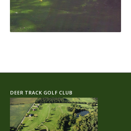
DEER TRACK GOLF CLUB