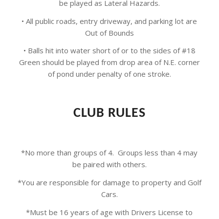
be played as Lateral Hazards.
• All public roads, entry driveway, and parking lot are
Out of Bounds
• Balls hit into water short of or to the sides of #18
Green should be played from drop area of N.E. corner
of pond under penalty of one stroke.
CLUB RULES
*No more than groups of 4. Groups less than 4 may
be paired with others.
*You are responsible for damage to property and Golf
Cars.
*Must be 16 years of age with Drivers License to