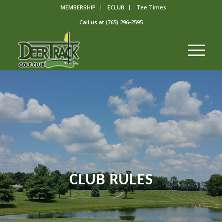
MEMBERSHIP
ECLUB
Tee Times
Call us at
(765) 296-2595
CLUB RULES