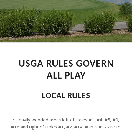
USGA RULES GOVERN
ALL PLAY
LOCAL RULES
• Heavily wooded areas left of Holes #1, #4, #5, #9,
#18 and right of Holes #1, #2, #14, #16 & #17 are to