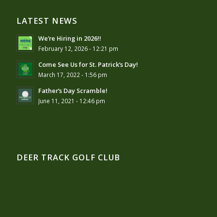
LATEST NEWS
We’re Hiring in 2026!!
February 12, 2026 - 12:21 pm
Come See Us for St. Patrick’s Day!
March 17, 2022 - 1:56 pm
Father’s Day Scramble!
June 11, 2021 - 12:46 pm
DEER TRACK GOLF CLUB