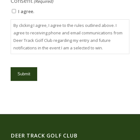
Consent
(Required)
I agree.
By clicking I agree, I agree to the rules outlined above. I
agree to receiving phone and email communications from
Deer Track Golf Club regarding my entry and future
notifications in the event I am a selected to win.
DEER TRACK GOLF CLUB