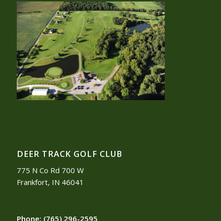
DEER TRACK GOLF CLUB
775 N Co Rd 700 W
Frankfort, IN 46041
Phone:
(765) 296-2595