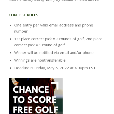
CONTEST RULES
One entry per valid email address and phone
number
1st place correct pick = 2 rounds of golf, 2nd place
correct pick = 1 round of golf
Winner will be notified via email and/or phone
Winnings are nontransferable
Deadline is Friday, May 6, 2022 at 4:00pm EST.