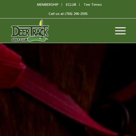
MEMBERSHIP
ECLUB
Tee Times
Call us at
(765) 296-2595