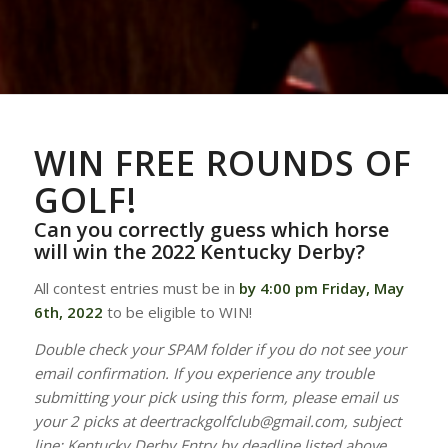
WIN FREE ROUNDS OF
GOLF!
Can you correctly guess which horse
will win the 2022 Kentucky Derby?
All contest entries must be in
by 4:00 pm Friday, May
6th, 2022
to be eligible to WIN!
Double check your SPAM folder if you do not see your
email confirmation. If you experience any trouble
submitting your pick using this form, please email us
your 2 picks at deertrackgolfclub@gmail.com, subject
line: Kentucky Derby Entry by deadline listed above.