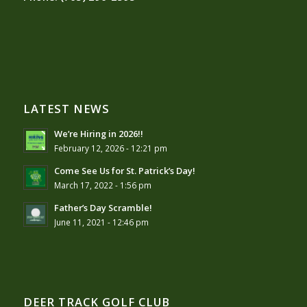
LATEST NEWS
We’re Hiring in 2026!!
February 12, 2026 - 12:21 pm
Come See Us for St. Patrick’s Day!
March 17, 2022 - 1:56 pm
Father’s Day Scramble!
June 11, 2021 - 12:46 pm
DEER TRACK GOLF CLUB