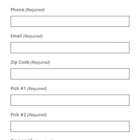
Phone
(Required)
Email
(Required)
Zip Code
(Required)
Pick #1
(Required)
Pick #2
(Required)