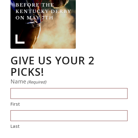
GIVE US YOUR 2
PICKS!
Name
(Required)
First
Last