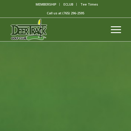
MEMBERSHIP
ECLUB
Tee Times
Call us at
(765) 296-2595