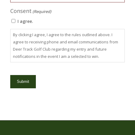
Consent
(Required)
I agree.
By clicking I agree, I agree to the rules outlined above. I
agree to receiving phone and email communications from
Deer Track Golf Club regarding my entry and future
notifications in the event I am a selected to win.