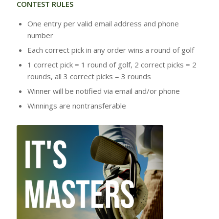
CONTEST RULES
One entry per valid email address and phone
number
Each correct pick in any order wins a round of golf
1 correct pick = 1 round of golf, 2 correct picks = 2
rounds, all 3 correct picks = 3 rounds
Winner will be notified via email and/or phone
Winnings are nontransferable