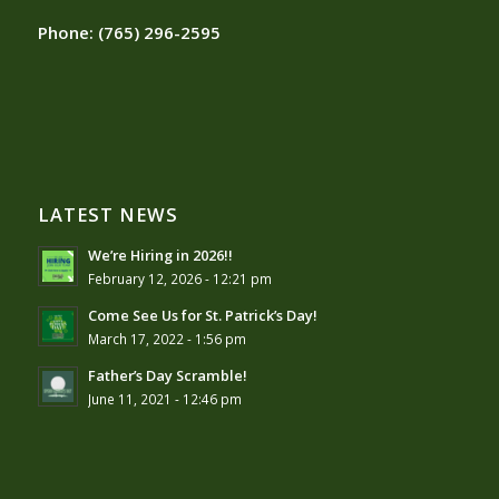
Phone:
(765) 296-2595
LATEST NEWS
We’re Hiring in 2026!!
February 12, 2026 - 12:21 pm
Come See Us for St. Patrick’s Day!
March 17, 2022 - 1:56 pm
Father’s Day Scramble!
June 11, 2021 - 12:46 pm