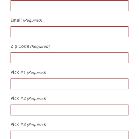
Email
(Required)
Zip Code
(Required)
Pick #1
(Required)
Pick #2
(Required)
Pick #3
(Required)