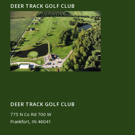
DEER TRACK GOLF CLUB
DEER TRACK GOLF CLUB
775 N Co Rd 700 W
Frankfort, IN 46041