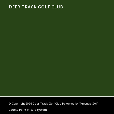
DEER TRACK GOLF CLUB
© Copyright
2026 Deer Track Golf Club Powered by
Teesnap Golf
Course Point of Sale System