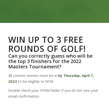
WIN UP TO 3 FREE
ROUNDS OF GOLF!
Can you correctly guess who will be
the top 3 finishers for the 2022
Masters Tournament?
All contest entries must be in
by Thursday, April 7,
2022
to be eligible to WIN!
Double check your SPAM folder if you do not see your
email confirmation.