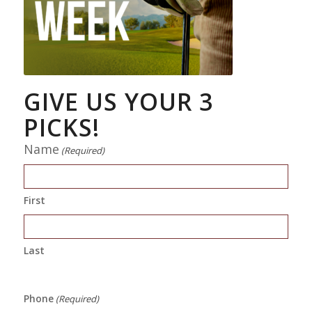
GIVE US YOUR 3
PICKS!
Name
(Required)
First
Last
Phone
(Required)