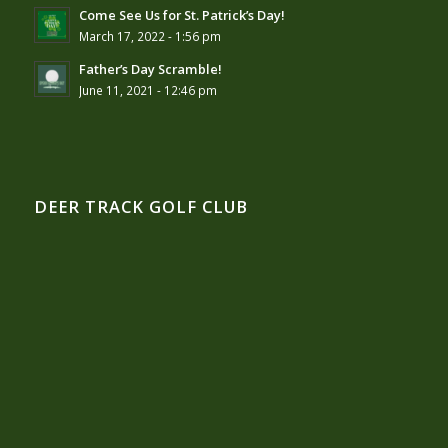
Come See Us for St. Patrick’s Day!
March 17, 2022 - 1:56 pm
Father’s Day Scramble!
June 11, 2021 - 12:46 pm
DEER TRACK GOLF CLUB