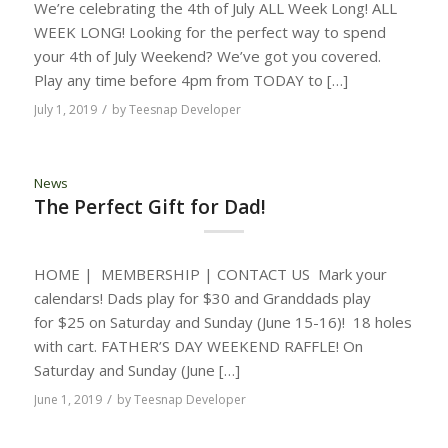
We’re celebrating the 4th of July ALL Week Long! ALL
WEEK LONG! Looking for the perfect way to spend
your 4th of July Weekend? We’ve got you covered.
Play any time before 4pm from TODAY to […]
/
July 1, 2019
by
Teesnap Developer
News
The Perfect Gift for Dad!
HOME | MEMBERSHIP | CONTACT US Mark your
calendars! Dads play for $30 and Granddads play
for $25 on Saturday and Sunday (June 15-16)! 18 holes
with cart. FATHER’S DAY WEEKEND RAFFLE! On
Saturday and Sunday (June […]
/
June 1, 2019
by
Teesnap Developer