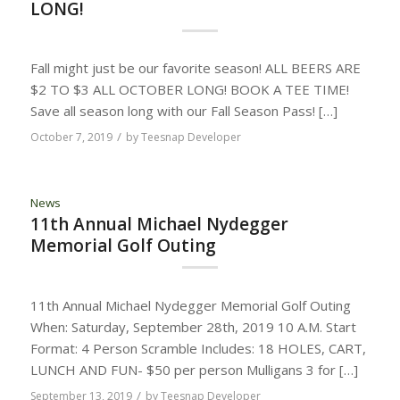
LONG!
Fall might just be our favorite season! ALL BEERS ARE
$2 TO $3 ALL OCTOBER LONG! BOOK A TEE TIME!
Save all season long with our Fall Season Pass! […]
/
October 7, 2019
by
Teesnap Developer
News
11th Annual Michael Nydegger
Memorial Golf Outing
11th Annual Michael Nydegger Memorial Golf Outing
When: Saturday, September 28th, 2019 10 A.M. Start
Format: 4 Person Scramble Includes: 18 HOLES, CART,
LUNCH AND FUN- $50 per person Mulligans 3 for […]
/
September 13, 2019
by
Teesnap Developer