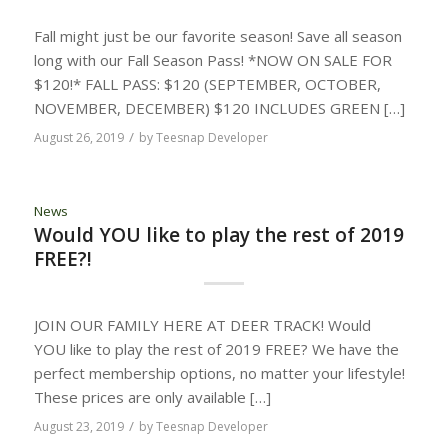
Fall might just be our favorite season! Save all season
long with our Fall Season Pass! *NOW ON SALE FOR
$120!* FALL PASS: $120 (SEPTEMBER, OCTOBER,
NOVEMBER, DECEMBER) $120 INCLUDES GREEN […]
/
August 26, 2019
by
Teesnap Developer
News
Would YOU like to play the rest of 2019
FREE?!
JOIN OUR FAMILY HERE AT DEER TRACK! Would
YOU like to play the rest of 2019 FREE? We have the
perfect membership options, no matter your lifestyle!
These prices are only available […]
/
August 23, 2019
by
Teesnap Developer