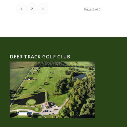
1
2
3
Page 2 of 3
DEER TRACK GOLF CLUB