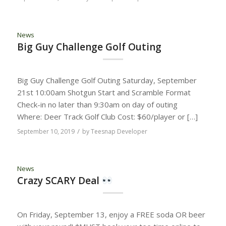
News
Big Guy Challenge Golf Outing
Big Guy Challenge Golf Outing Saturday, September
21st 10:00am Shotgun Start and Scramble Format
Check-in no later than 9:30am on day of outing
Where: Deer Track Golf Club Cost: $60/player or […]
/
September 10, 2019
by
Teesnap Developer
News
Crazy SCARY Deal
On Friday, September 13, enjoy a FREE soda OR beer