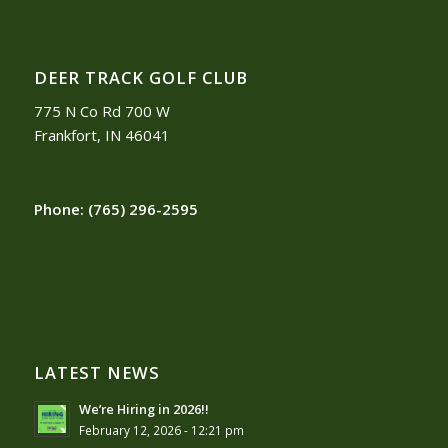
DEER TRACK GOLF CLUB
775 N Co Rd 700 W
Frankfort, IN 46041
Phone:
(765) 296-2595
LATEST NEWS
We’re Hiring in 2026!!
February 12, 2026 - 12:21 pm