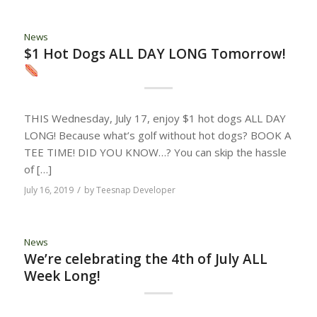
News
$1 Hot Dogs ALL DAY LONG Tomorrow!
THIS Wednesday, July 17, enjoy $1 hot dogs ALL DAY
LONG! Because what’s golf without hot dogs? BOOK A
TEE TIME! DID YOU KNOW…? You can skip the hassle
of […]
/
July 16, 2019
by
Teesnap Developer
News
We’re celebrating the 4th of July ALL
Week Long!