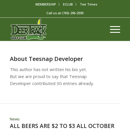
MEMBERSHIP
ECLUB
Tee Times
Call us at
(765) 296-2595
About
Teesnap Developer
This author has not written his bio yet.
But we are proud to say that
Teesnap
Developer
contributed 30 entries already.
News
ALL BEERS ARE $2 TO $3 ALL OCTOBER