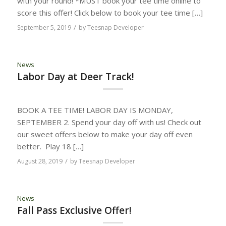
with your round! *MUST book your tee time online to
score this offer! Click below to book your tee time […]
/
September 5, 2019
by
Teesnap Developer
News
Labor Day at Deer Track!
BOOK A TEE TIME! LABOR DAY IS MONDAY,
SEPTEMBER 2. Spend your day off with us! Check out
our sweet offers below to make your day off even
better. Play 18 […]
/
August 28, 2019
by
Teesnap Developer
News
Fall Pass Exclusive Offer!