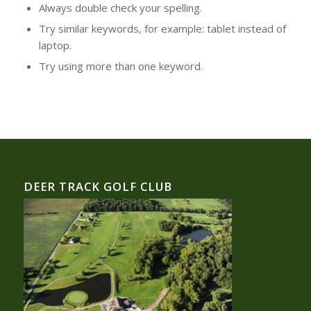
Always double check your spelling.
Try similar keywords, for example: tablet instead of
laptop.
Try using more than one keyword.
DEER TRACK GOLF CLUB