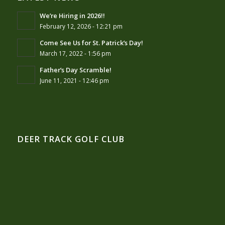
We’re Hiring in 2026!!
February 12, 2026 - 12:21 pm
Come See Us for St. Patrick’s Day!
March 17, 2022 - 1:56 pm
Father’s Day Scramble!
June 11, 2021 - 12:46 pm
DEER TRACK GOLF CLUB