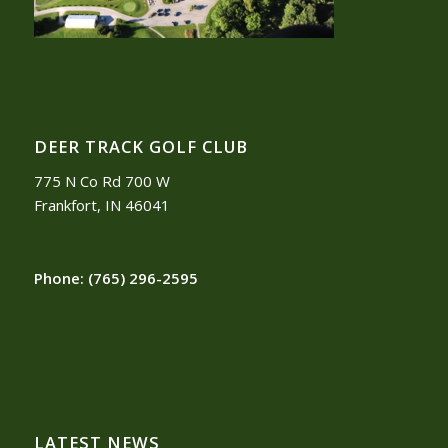
DEER TRACK GOLF CLUB
775 N Co Rd 700 W
Frankfort, IN 46041
Phone:
(765) 296-2595
LATEST NEWS