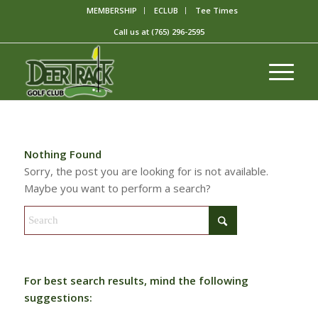
MEMBERSHIP
ECLUB
Tee Times
Call us at
(765) 296-2595
Nothing Found
Sorry, the post you are looking for is not available.
Maybe you want to perform a search?
For best search results, mind the following
suggestions: