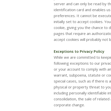
server and can only be read by the
identification card and enables 
preferences. It cannot be execut
initially set to accept cookies. Y
cookie, giving you the chance to 
pages that require an authorizati
accept cookies will probably not 
Exceptions to Privacy Policy
While we are committed to keepin
following exceptions to our privac
or your account to comply with any
warrant, subpoena, statute or cour
special cases, such as if there is
physical or property threat to yo
including personally identifiable 
consolidation, the sale of relate
corporate change.