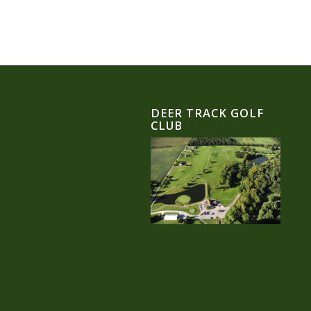
DEER TRACK GOLF
CLUB