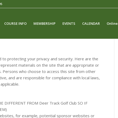
95
COURSE INFO
MEMBERSHIP
EVENTS
CALENDAR
Online
 to protecting your privacy and security. Here are the
epresent materials on the site that are appropriate or
ons. Persons who choose to access this site from other
ative, and are responsible for compliance with local laws,
 applicable.
 BE DIFFERENT FROM
Deer Track Golf Club
SO IF
EM)
 websites, for example, potential sponsor websites or