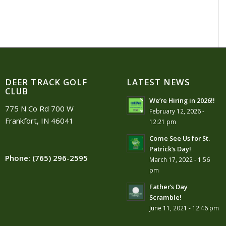
DEER TRACK GOLF
LATEST NEWS
CLUB
We’re Hiring in 2026!!
775 N Co Rd 700 W
February 12, 2026 -
Frankfort, IN 46041
12:21 pm
Come See Us for St.
Patrick’s Day!
Phone:
(765) 296-2595
March 17, 2022 - 1:56
pm
Father’s Day
Scramble!
June 11, 2021 - 12:46 pm