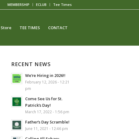
MEMBERSHIP
ECLUB
Tee Times
 Store
TEE TIMES
CONTACT
RECENT NEWS
We’re Hiring in 2026!!
February 12, 2026 - 12:21
pm
Come See Us for St.
Patrick’s Day!
March 17, 2022 - 1:56 pm
Father’s Day Scramble!
June 11, 2021 - 12:46 pm
Calling All Subaru