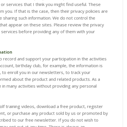
 or services that I think you might find useful. These
 you. If that is the case, then their privacy policies are
e sharing such information. We do not control the
s that appear on these sites. Please review the privacy
or services before providing any of them with your
mation
o record and support your participation in the activities
account, birthday club, for example, the information is
 to enroll you in our newsletters, to track your
ormed about the product and related products. As a
e in many activities without providing any personal
golf training videos, download a free product, register
vent, or purchase any product sold by us or promoted by
cribed to our free newsletter. If you do not wish to
 may opt out at any time. There is always an