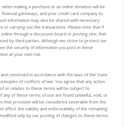
r when making a purchase or an online donation will be
financial gateways, and your credit card company to
Such information may also be shared with necessary
se or carrying out the transactions. Please note that if
 online through a discussion board or posting site, that
used by third parties. Although we strive to protect our
ee the security of information you post in these
tion at your own risk.
and construed in accordance with the laws of the State
principles of conflicts of law. You agree that any action
 of or relates to these terms will be subject to
 If any of these terms of use are found unlawful, void, or
n that provision will be considered severable from the
ot affect the validity and enforceability of the remaining
odified only by our posting of changes to these terms