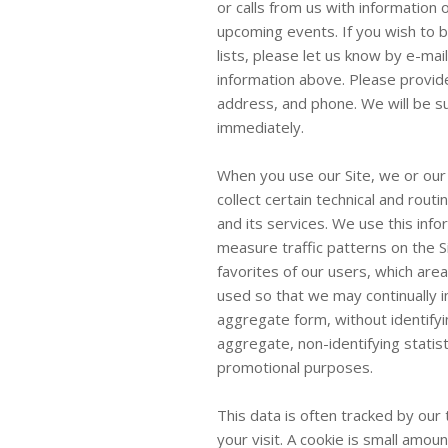
or calls from us with information
upcoming events. If you wish to 
lists, please let us know by e-mail
information above. Please provide
address, and phone. We will be s
immediately.
When you use our Site, we or our
collect certain technical and routi
and its services. We use this inf
measure traffic patterns on the S
favorites of our users, which ar
used so that we may continually im
aggregate form, without identifyi
aggregate, non-identifying statisti
promotional purposes.
This data is often tracked by our
your visit. A cookie is small amo