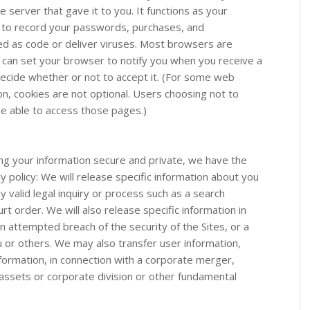
 server that gave it to you. It functions as your
us to record your passwords, purchases, and
ed as code or deliver viruses. Most browsers are
ou can set your browser to notify you when you receive a
decide whether or not to accept it. (For some web
on, cookies are not optional. Users choosing not to
be able to access those pages.)
g your information secure and private, we have the
y policy: We will release specific information about you
 valid legal inquiry or process such as a search
t order. We will also release specific information in
 an attempted breach of the security of the Sites, or a
u or others. We may also transfer user information,
information, in connection with a corporate merger,
d assets or corporate division or other fundamental