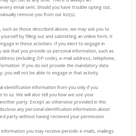
 every email sent. Should you have trouble opting out,
anually remove you from our list(s).
es, such as those described above, we may ask you to
yourself by filling out and submitting an online form. It
engage in these activities. If you elect to engage in
 ask that you provide us personal information, such as
address (including ZIP code), e-mail address, telephone,
nformation. If you do not provide the mandatory data
y, you will not be able to engage in that activity.
nal identification information from you only if you
n to us. We will also tell you how we use your
 another party. Except as otherwise provided in this
 disclose any personal identification information about
hird party without having received your permission.
t information you may receive periodic e-mails, mailings