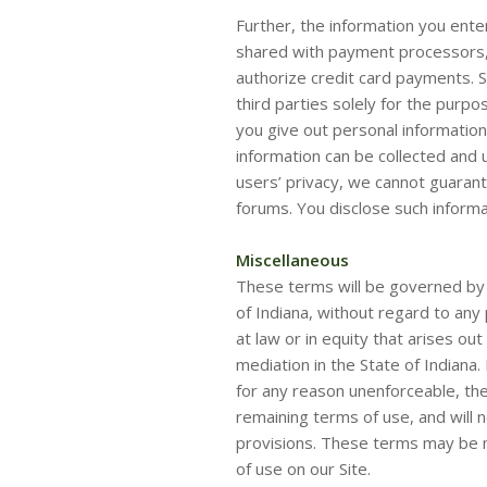
Further, the information you ente
shared with payment processors, 
authorize credit card payments. 
third parties solely for the purpo
you give out personal information
information can be collected and 
users’ privacy, we cannot guarant
forums. You disclose such informa
Miscellaneous
These terms will be governed by 
of Indiana, without regard to any 
at law or in equity that arises out
mediation in the State of Indiana.
for any reason unenforceable, the
remaining terms of use, and will n
provisions. These terms may be m
of use on our Site.