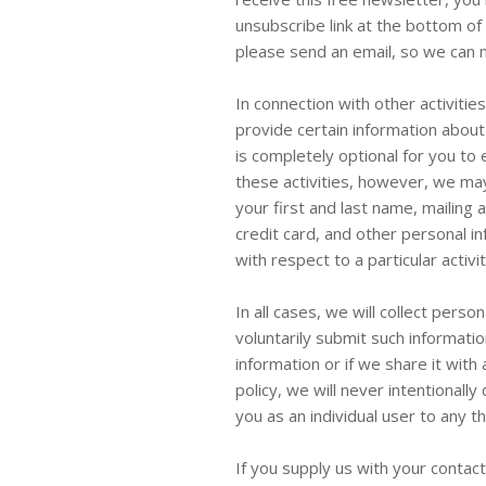
unsubscribe link at the bottom of
please send an email, so we can m
In connection with other activiti
provide certain information about 
is completely optional for you to 
these activities, however, we may
your first and last name, mailing 
credit card, and other personal i
with respect to a particular activit
In all cases, we will collect perso
voluntarily submit such informatio
information or if we share it with
policy, we will never intentionally
you as an individual user to any t
If you supply us with your contac