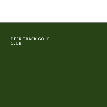
DEER TRACK GOLF
CLUB