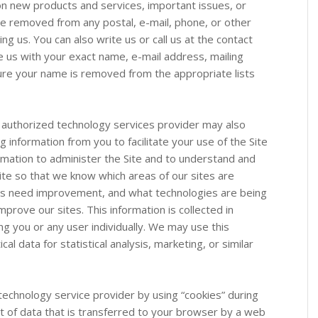
 on new products and services, important issues, or
be removed from any postal, e-mail, phone, or other
ing us. You can also write us or call us at the contact
 us with your exact name, e-mail address, mailing
ure your name is removed from the appropriate lists
 authorized technology services provider may also
ng information from you to facilitate your use of the Site
ormation to administer the Site and to understand and
ite so that we know which areas of our sites are
eas need improvement, and what technologies are being
prove our sites. This information is collected in
ng you or any user individually. We may use this
cal data for statistical analysis, marketing, or similar
 technology service provider by using “cookies” during
unt of data that is transferred to your browser by a web