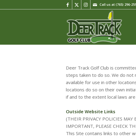
Call us at
(765) 296-25
Deer Track Golf Club is committed
steps taken to do so. We do not r
available for use in other locati
locations do so on their own initi
if and to the extent local laws are
Outside Website Links
(THEIR PRIVACY POLICIES MAY
IMPORTANT, PLEASE CHECK TH
This Site contains links to other