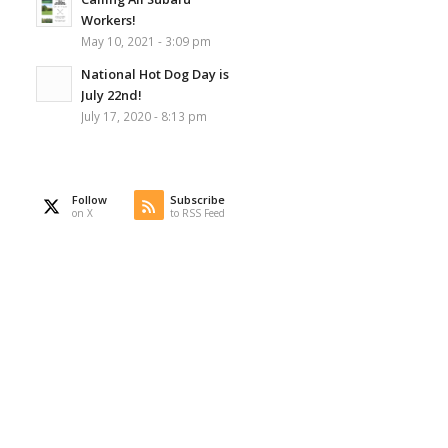
Workers!
May 10, 2021 - 3:09 pm
National Hot Dog Day is
July 22nd!
July 17, 2020 - 8:13 pm
Follow
Subscribe
on X
to RSS Feed