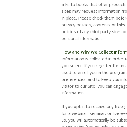
links to books that offer products
sites may request information from
in place. Please check them befor
privacy policies, contents or link
policies of any third party sites 
personal information.
How and Why We Collect Infor
Information is collected in order t
you select. If you register for an 
used to enroll you in the program,
preferences, and to keep you inf
visitor to our Site, you can engag
information.
If you opt in to receive any free 
for a webinar, seminar, or live e
us, you will automatically be subs
receive this free newsletter, you