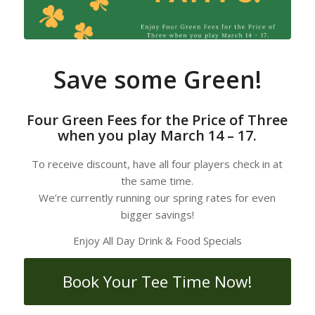
Save some Green!
Four Green Fees for the Price of Three
when you play March 14 – 17.
To receive discount, have all four players check in at
the same time.
We’re currently running our spring rates for even
bigger savings!
Enjoy All Day Drink & Food Specials
Book Your Tee Time Now!