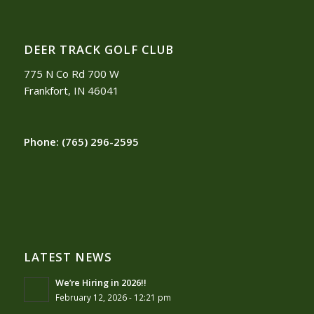
DEER TRACK GOLF CLUB
775 N Co Rd 700 W
Frankfort, IN 46041
Phone:
(765) 296-2595
LATEST NEWS
We’re Hiring in 2026!!
February 12, 2026 - 12:21 pm