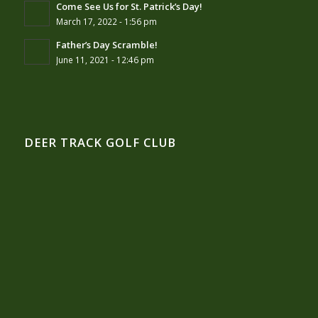
Come See Us for St. Patrick’s Day!
March 17, 2022 - 1:56 pm
Father’s Day Scramble!
June 11, 2021 - 12:46 pm
DEER TRACK GOLF CLUB