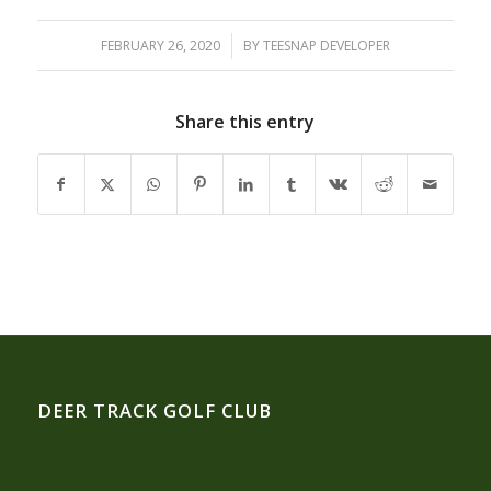
FEBRUARY 26, 2020
/
BY
TEESNAP DEVELOPER
Share this entry
DEER TRACK GOLF CLUB