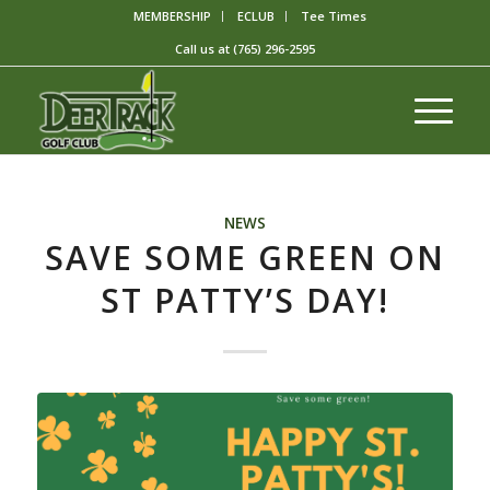
MEMBERSHIP
ECLUB
Tee Times
Call us at
(765) 296-2595
NEWS
SAVE SOME GREEN ON
ST PATTY’S DAY!