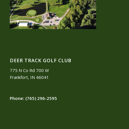
DEER TRACK GOLF CLUB
775 N Co Rd 700 W
Frankfort, IN 46041
Phone:
(765) 296-2595