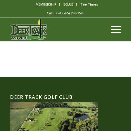
MEMBERSHIP
ECLUB
Tee Times
Call us at
(765) 296-2595
DEER TRACK GOLF CLUB