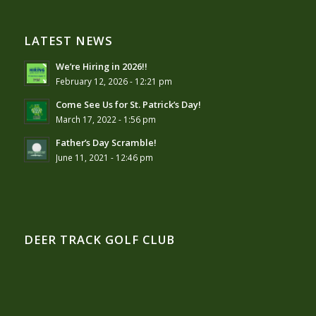
LATEST NEWS
We’re Hiring in 2026!!
February 12, 2026 - 12:21 pm
Come See Us for St. Patrick’s Day!
March 17, 2022 - 1:56 pm
Father’s Day Scramble!
June 11, 2021 - 12:46 pm
DEER TRACK GOLF CLUB