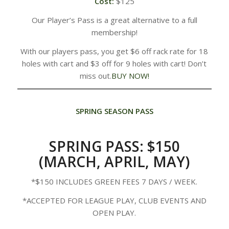
Cost:
$125
Our Player’s Pass is a great alternative to a full
membership!
With our players pass, you get $6 off rack rate for 18
holes with cart and $3 off for 9 holes with cart! Don’t
miss out.
BUY NOW!
SPRING SEASON PASS
SPRING PASS: $150
(MARCH, APRIL, MAY)
*​$150 INCLUDES GREEN FEES 7 DAYS / WEEK.
*ACCEPTED FOR LEAGUE PLAY, CLUB EVENTS AND
OPEN PLAY.