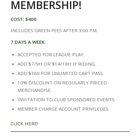
MEMBERSHIP!
COST: $400
INCLUDES GREEN FEES AFTER 3:00 PM.
7 DAYS A WEEK.
ACCEPTED FOR LEAGUE PLAY.
ADD $7/9H OR $14/18H IF RIDING.
ADD $360 FOR UNLIMITED CART PASS.
10% DISCOUNT ON REGULARLY PRICED
MERCHANDISE.
INVITATION TO CLUB SPONSORED EVENTS.
MEMBER CHARGE ACCOUNT PRIVILEGES.
CLICK HERE!