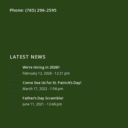
Phone:
(765) 296-2595
LATEST NEWS
We’re Hiring in 2026!!
February 12, 2026 - 12:21 pm
Come See Us for St. Patrick’s Day!
March 17, 2022 - 1:56 pm
Father’s Day Scramble!
June 11, 2021 - 12:46 pm