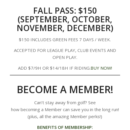
FALL PASS: $150
(SEPTEMBER, OCTOBER,
NOVEMBER, DECEMBER)
$150 INCLUDES GREEN FEES 7 DAYS / WEEK.
ACCEPTED FOR LEAGUE PLAY, CLUB EVENTS AND
OPEN PLAY.
ADD $7/9H OR $14/18H IF RIDING.
BUY NOW!
BECOME A MEMBER!
Can’t stay away from golf? See
how becoming a Member can save you in the long run!
(plus, all the amazing Member perks!)
BENEFITS OF MEMBERSHIP: