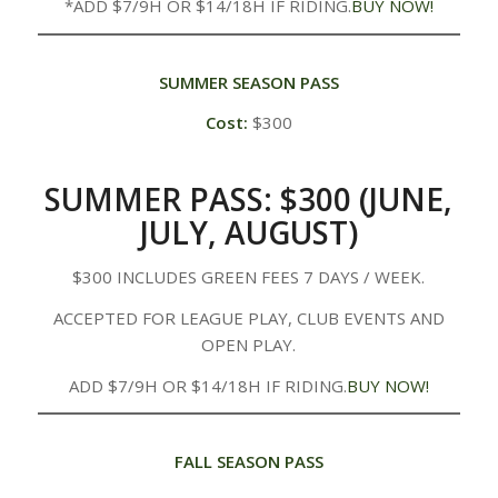
*ADD $7/9H OR $14/18H IF RIDING.
BUY NOW!
SUMMER SEASON PASS
Cost:
$300
SUMMER PASS: $300 (JUNE,
JULY, AUGUST)
$300 INCLUDES GREEN FEES 7 DAYS / WEEK.
ACCEPTED FOR LEAGUE PLAY, CLUB EVENTS AND
OPEN PLAY.
ADD $7/9H OR $14/18H IF RIDING.
BUY NOW!
FALL SEASON PASS