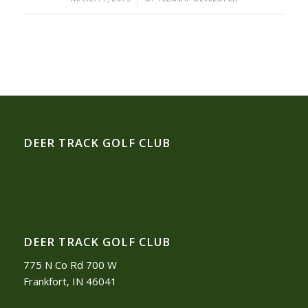
DEER TRACK GOLF CLUB
DEER TRACK GOLF CLUB
775 N Co Rd 700 W
Frankfort, IN 46041