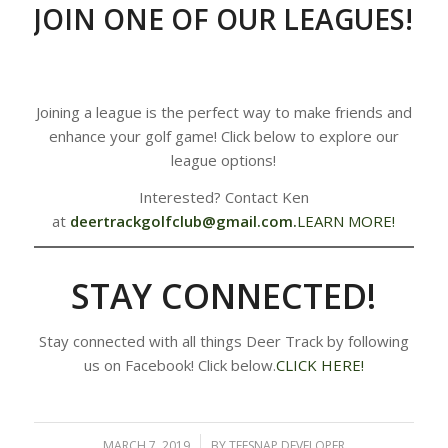
JOIN ONE OF OUR LEAGUES!
Joining a league is the perfect way to make friends and
enhance your golf game! Click below to explore our
league options!
Interested? Contact Ken
at
deertrackgolfclub@gmail.com
.
LEARN MORE!
STAY CONNECTED!
Stay connected with all things Deer Track by following
us on Facebook! Click below.
CLICK HERE!
MARCH 7, 2019
/
BY
TEESNAP DEVELOPER