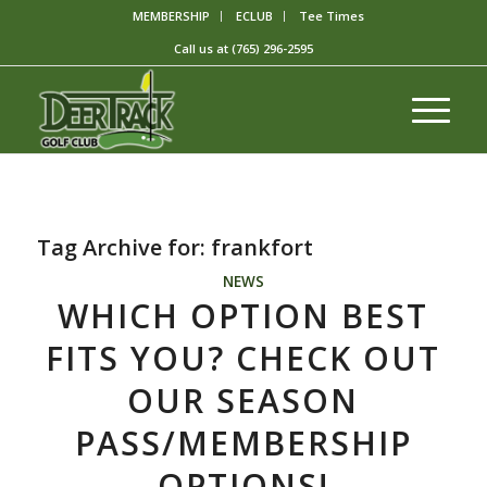
MEMBERSHIP
ECLUB
Tee Times
Call us at
(765) 296-2595
Tag Archive for:
frankfort
NEWS
WHICH OPTION BEST
FITS YOU? CHECK OUT
OUR SEASON
PASS/MEMBERSHIP
OPTIONS!