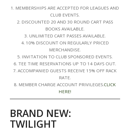
1. MEMBERSHIPS ARE ACCEPTED FOR LEAGUES AND
CLUB EVENTS.
2. DISCOUNTED 20 AND 30 ROUND CART PASS
BOOKS AVAILABLE.
3. UNLIMITED CART PASSES AVAILABLE.
4. 10% DISCOUNT ON REGULARLY PRICED
MERCHANDISE.
5. INVITATION TO CLUB SPONSORED EVENTS.
6. TEE TIME RESERVATIONS UP TO 14 DAYS OUT.
7. ACCOMPANIED GUESTS RECEIVE 15% OFF RACK
RATE.
8. MEMBER CHARGE ACCOUNT PRIVILEGES.
CLICK
HERE!
BRAND NEW:
TWILIGHT