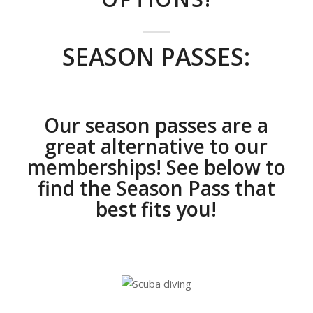
SEASON PASSES:
Our season passes are a
great alternative to our
memberships! See below to
find the Season Pass that
best fits you!