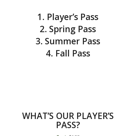
1. Player’s Pass
2. Spring Pass
3. Summer Pass
4. Fall Pass
WHAT’S OUR PLAYER’S
PASS?