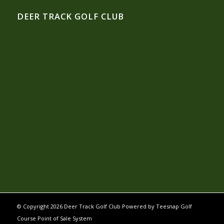
DEER TRACK GOLF CLUB
© Copyright
2026 Deer Track Golf Club Powered by
Teesnap Golf
Course Point of Sale System