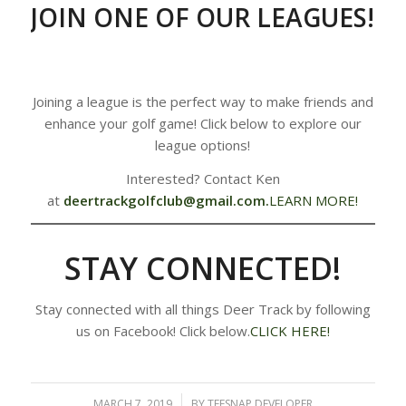
JOIN ONE OF OUR LEAGUES!
Joining a league is the perfect way to make friends and
enhance your golf game! Click below to explore our
league options!
Interested? Contact Ken
at
deertrackgolfclub@gmail.com
.
LEARN MORE!
STAY CONNECTED!
Stay connected with all things Deer Track by following
us on Facebook! Click below.
CLICK HERE!
MARCH 7, 2019
/
BY
TEESNAP DEVELOPER