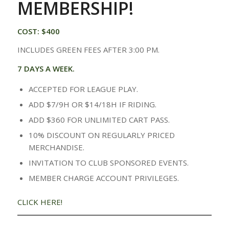
MEMBERSHIP!
COST: $400
INCLUDES GREEN FEES AFTER 3:00 PM.
7 DAYS A WEEK.
ACCEPTED FOR LEAGUE PLAY.
ADD $7/9H OR $14/18H IF RIDING.
ADD $360 FOR UNLIMITED CART PASS.
10% DISCOUNT ON REGULARLY PRICED
MERCHANDISE.
INVITATION TO CLUB SPONSORED EVENTS.
MEMBER CHARGE ACCOUNT PRIVILEGES.
CLICK HERE!