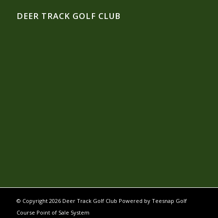
DEER TRACK GOLF CLUB
© Copyright
2026 Deer Track Golf Club Powered by
Teesnap Golf
Course Point of Sale System