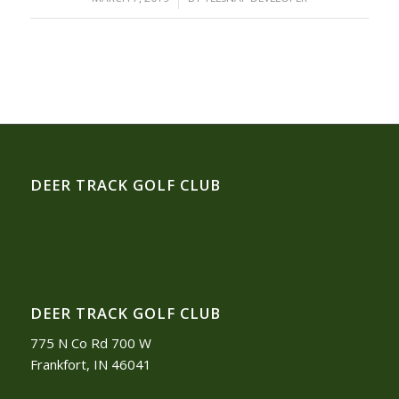
DEER TRACK GOLF CLUB
DEER TRACK GOLF CLUB
775 N Co Rd 700 W
Frankfort, IN 46041