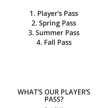
1. Player’s Pass
2. Spring Pass
3. Summer Pass
4. Fall Pass
WHAT’S OUR PLAYER’S
PASS?