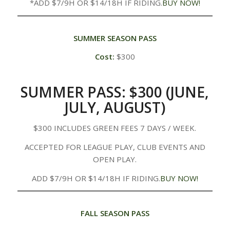
*ADD $7/9H OR $14/18H IF RIDING.
BUY NOW!
SUMMER SEASON PASS
Cost:
$300
SUMMER PASS: $300 (JUNE,
JULY, AUGUST)
$300 INCLUDES GREEN FEES 7 DAYS / WEEK.
ACCEPTED FOR LEAGUE PLAY, CLUB EVENTS AND
OPEN PLAY.
ADD $7/9H OR $14/18H IF RIDING.
BUY NOW!
FALL SEASON PASS