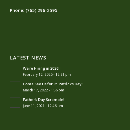
Phone:
(765) 296-2595
LATEST NEWS
We’re Hiring in 2026!!
February 12, 2026 - 12:21 pm
Come See Us for St. Patrick’s Day!
March 17, 2022 - 1:56 pm
Father’s Day Scramble!
June 11, 2021 - 12:46 pm