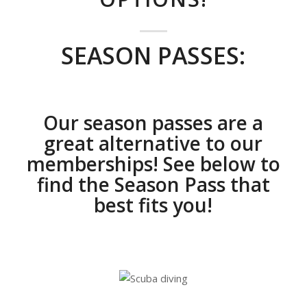
SEASON PASSES:
Our season passes are a
great alternative to our
memberships! See below to
find the Season Pass that
best fits you!