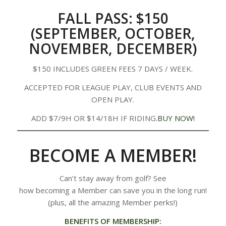
FALL PASS: $150
(SEPTEMBER, OCTOBER,
NOVEMBER, DECEMBER)
$150 INCLUDES GREEN FEES 7 DAYS / WEEK.
ACCEPTED FOR LEAGUE PLAY, CLUB EVENTS AND
OPEN PLAY.
ADD $7/9H OR $14/18H IF RIDING.
BUY NOW!
BECOME A MEMBER!
Can’t stay away from golf? See
how becoming a Member can save you in the long run!
(plus, all the amazing Member perks!)
BENEFITS OF MEMBERSHIP: