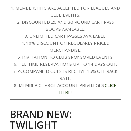
1. MEMBERSHIPS ARE ACCEPTED FOR LEAGUES AND
CLUB EVENTS.
2. DISCOUNTED 20 AND 30 ROUND CART PASS
BOOKS AVAILABLE.
3. UNLIMITED CART PASSES AVAILABLE.
4. 10% DISCOUNT ON REGULARLY PRICED
MERCHANDISE.
5. INVITATION TO CLUB SPONSORED EVENTS.
6. TEE TIME RESERVATIONS UP TO 14 DAYS OUT.
7. ACCOMPANIED GUESTS RECEIVE 15% OFF RACK
RATE.
8. MEMBER CHARGE ACCOUNT PRIVILEGES.
CLICK
HERE!
BRAND NEW:
TWILIGHT