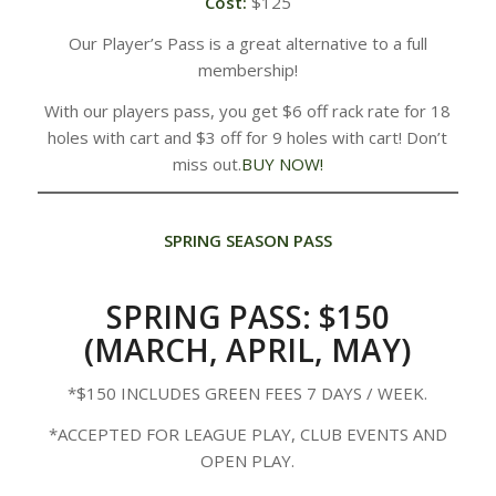
Cost:
$125
Our Player’s Pass is a great alternative to a full
membership!
With our players pass, you get $6 off rack rate for 18
holes with cart and $3 off for 9 holes with cart! Don’t
miss out.
BUY NOW!
SPRING SEASON PASS
SPRING PASS: $150
(MARCH, APRIL, MAY)
*​$150 INCLUDES GREEN FEES 7 DAYS / WEEK.
*ACCEPTED FOR LEAGUE PLAY, CLUB EVENTS AND
OPEN PLAY.