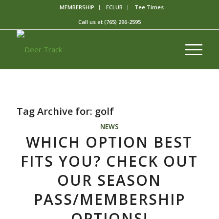
MEMBERSHIP
ECLUB
Tee Times
Call us at
(765) 296-2595
Tag Archive for:
golf
NEWS
WHICH OPTION BEST
FITS YOU? CHECK OUT
OUR SEASON
PASS/MEMBERSHIP
OPTIONS!