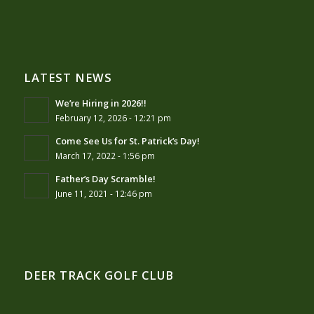
LATEST NEWS
We’re Hiring in 2026!!
February 12, 2026 - 12:21 pm
Come See Us for St. Patrick’s Day!
March 17, 2022 - 1:56 pm
Father’s Day Scramble!
June 11, 2021 - 12:46 pm
DEER TRACK GOLF CLUB