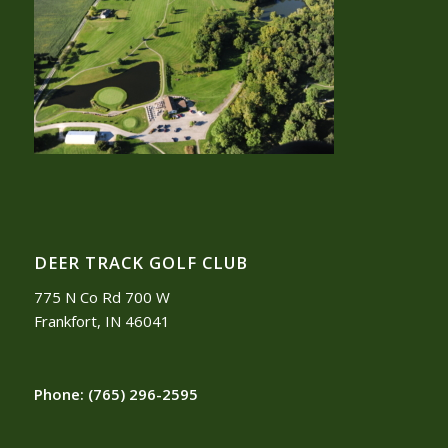
DEER TRACK GOLF CLUB
775 N Co Rd 700 W
Frankfort, IN 46041
Phone:
(765) 296-2595