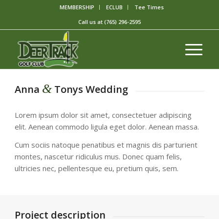
MEMBERSHIP
ECLUB
Tee Times
Call us at
(765) 296-2595
&
Anna
Tonys Wedding
Lorem ipsum dolor sit amet, consectetuer adipiscing
elit. Aenean commodo ligula eget dolor. Aenean massa.
Cum sociis natoque penatibus et magnis dis parturient
montes, nascetur ridiculus mus. Donec quam felis,
ultricies nec, pellentesque eu, pretium quis, sem.
Project description