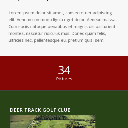
Lorem ipsum dolor sit amet, consectetuer adipiscing
elit. Aenean commodo ligula eget dolor. Aenean massa.
Cum sociis natoque penatibus et magnis dis parturient
montes, nascetur ridiculus mus. Donec quam felis,
ultricies nec, pellentesque eu, pretium quis, sem.
34
Pictures
DEER TRACK GOLF CLUB