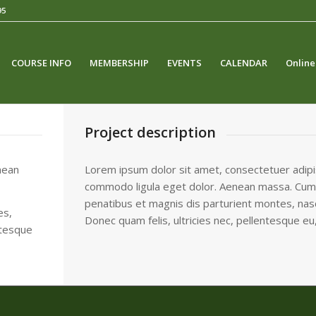
95
COURSE INFO
MEMBERSHIP
EVENTS
CALENDAR
Online
Project description
nean
Lorem ipsum dolor sit amet, consectetuer adipis
commodo ligula eget dolor. Aenean massa. Cum
penatibus et magnis dis parturient montes, nasc
es,
Donec quam felis, ultricies nec, pellentesque eu
ntesque