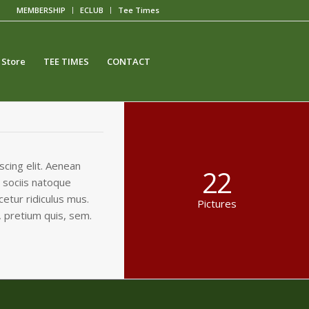
MEMBERSHIP
ECLUB
Tee Times
 Store
TEE TIMES
CONTACT
cing elit. Aenean
22
 sociis natoque
etur ridiculus mus.
Pictures
, pretium quis, sem.