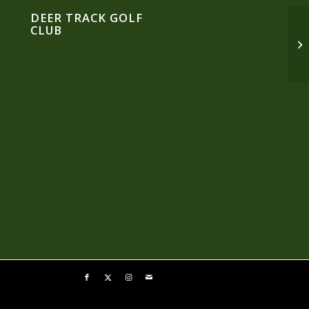
DEER TRACK GOLF
CLUB
An