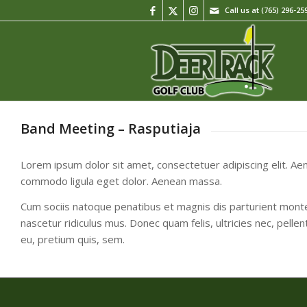
Call us at
(765) 296-25
Band Meeting – Rasputiaja
Lorem ipsum dolor sit amet, consectetuer adipiscing elit. Ae
commodo ligula eget dolor. Aenean massa.
Cum sociis natoque penatibus et magnis dis parturient mont
nascetur ridiculus mus. Donec quam felis, ultricies nec, pelle
eu, pretium quis, sem.