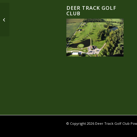
DEER TRACK GOLF
CLUB
Single Portfolio: 2/3 Slider
© Copyright
2026 Deer Track Golf Club P