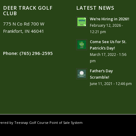
DEER TRACK GOLF
LATEST NEWS
CLUB
We’re Hiring in 2026!!
775 N Co Rd 700 W
February 12, 2026 -
Frankfort, IN 46041
12:21 pm
Come See Us for St.
Patrick’s Day!
Phone:
(765) 296-2595
March 17, 2022 - 1:56
pm
Father’s Day
Scramble!
June 11, 2021 - 12:46 pm
owered by
Teesnap Golf Course Point of Sale System