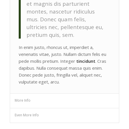
et magnis dis parturient
montes, nascetur ridiculus
mus. Donec quam felis,
ultricies nec, pellentesque eu,
pretium quis, sem.
In enim justo, rhoncus ut, imperdiet a,
venenatis vitae, justo. Nullam dictum felis eu
pede mollis pretium. Integer
tincidunt
. Cras
dapibus. Nulla consequat massa quis enim.
Donec pede justo, fringilla vel, aliquet nec,
vulputate eget, arcu.
More Info
Even More Info