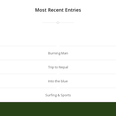
Most Recent Entries
Burning Man
Trip to Nepal
Into the blue
Surfing & Sports