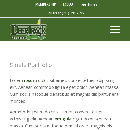
MEMBERSHIP
ECLUB
Tee Times
Call us at
(765) 296-2595
Single Portfolio
Lorem
ipsum
dolor sit amet, consectetuer adipiscing
elit. Aenean commodo ligula eget dolor. Aenean massa.
Cum sociis natoque penatibus et magnis dis parturient
montes.
Aommodo ipsum dolor sit amet, consec tetuer
adipiscing elit. Aenean
emigula
eget dolor. Aenean
massa. Cum sociis natoque penatibus et magnis dis