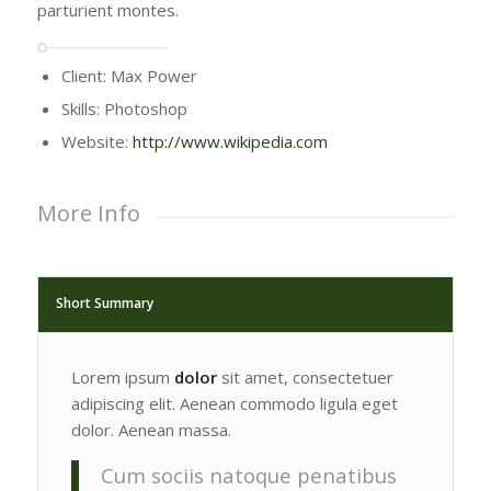
parturient montes.
Client: Max Power
Skills: Photoshop
Website:
http://www.wikipedia.com
More Info
Short Summary
Lorem ipsum
dolor
sit amet, consectetuer
adipiscing elit. Aenean commodo ligula eget
dolor. Aenean massa.
Cum sociis natoque penatibus