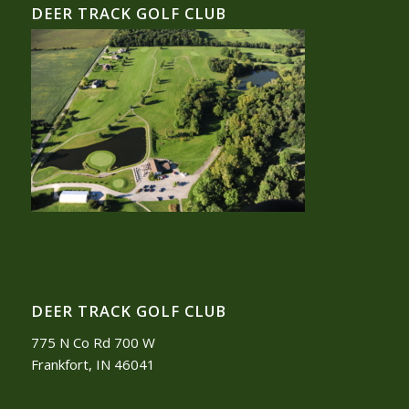
DEER TRACK GOLF CLUB
DEER TRACK GOLF CLUB
775 N Co Rd 700 W
Frankfort, IN 46041