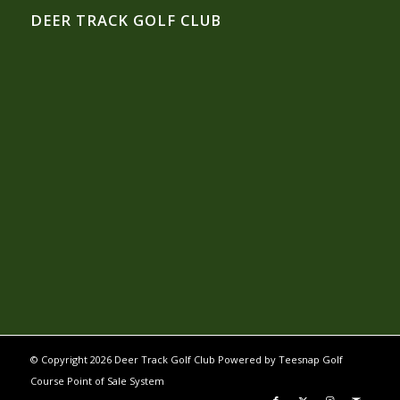
DEER TRACK GOLF CLUB
© Copyright
2026 Deer Track Golf Club Powered by
Teesnap Golf
Course Point of Sale System