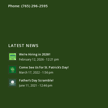
Phone:
(765) 296-2595
LATEST NEWS
We’re Hiring in 2026!!
February 12, 2026 - 12:21 pm
Come See Us for St. Patrick’s Day!
March 17, 2022 - 1:56 pm
Father’s Day Scramble!
June 11, 2021 - 12:46 pm