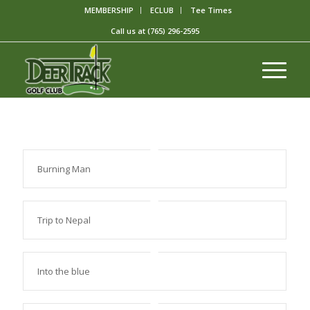
MEMBERSHIP
ECLUB
Tee Times
Call us at
(765) 296-2595
Burning Man
Trip to Nepal
Into the blue