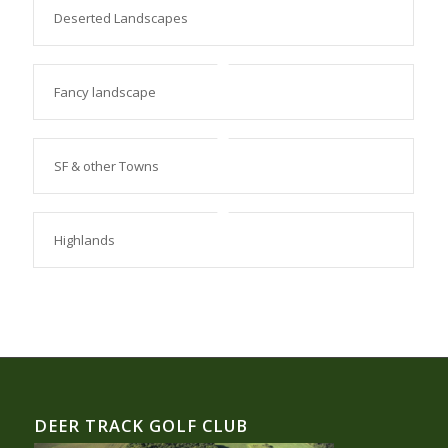
Deserted Landscapes
Fancy landscape
SF & other Towns
Highlands
DEER TRACK GOLF CLUB