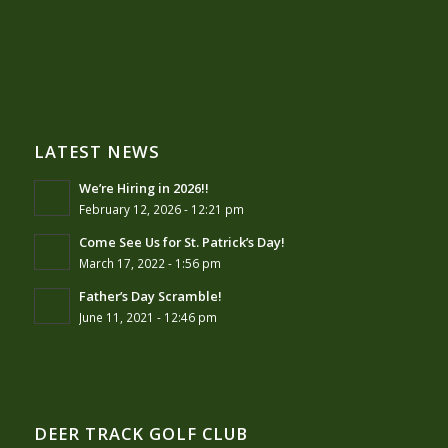
LATEST NEWS
We’re Hiring in 2026!!
February 12, 2026 - 12:21 pm
Come See Us for St. Patrick’s Day!
March 17, 2022 - 1:56 pm
Father’s Day Scramble!
June 11, 2021 - 12:46 pm
DEER TRACK GOLF CLUB