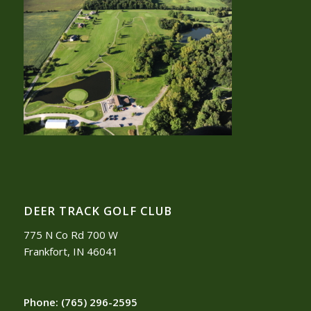
DEER TRACK GOLF CLUB
775 N Co Rd 700 W
Frankfort, IN 46041
Phone:
(765) 296-2595